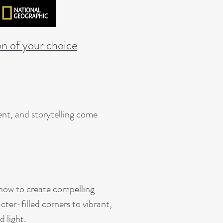
on of your choice
nt, and storytelling come
n how to create compelling
cter-filled corners to vibrant,
 light.