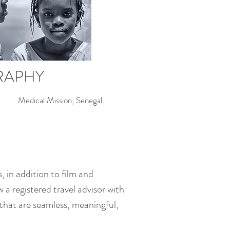
RAPHY
Medical Mission, Senegal
 in addition to film and
a registered travel advisor with
s that are seamless, meaningful,