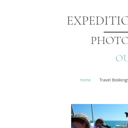
EXPEDIT
PHOTO
OU
Home
Travel Booking