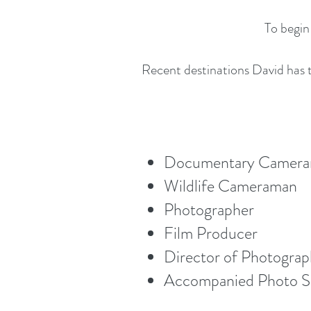
To begin
Recent destinations David has t
Documentary Camer
Wildlife Cameraman
Photographer
Film Producer
Director of Photogra
Accompanied Photo Sa