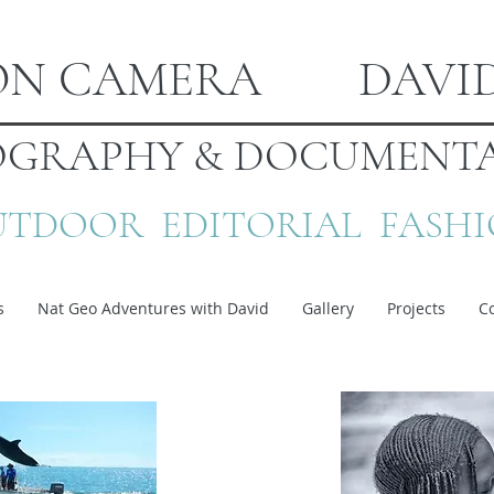
ION CAMERA DAVI
GRAPHY & DOCUMENTA
TDOOR EDITORIAL FASH
s
Nat Geo Adventures with David
Gallery
Projects
C