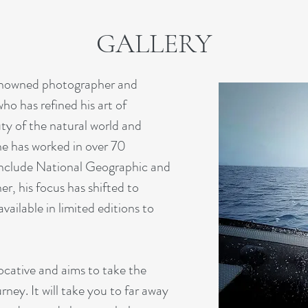
GALLERY
renowned photographer and
o has refined his art of
ty of the natural world and
 he has worked in over 70
t include National Geographic and
r, his focus has shifted to
vailable in limited editions to
ocative and aims to take the
ney. It will take you to far away