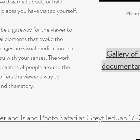
ve dreamed about, or help
laces you have visited yourself.
Photo c
be a gateway for the viewer to
al elements that evoke the
mages are visual meditation that
Gallery of
ou with your senses. The work
documentary
nalities of people around the
offers the viewer a way to
nd their story.
rland Island Photo Safari at Greyfiled Jan 17