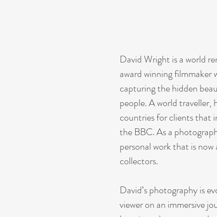
David Wright is a world 
award winning filmmaker wh
capturing the hidden beau
people. A world traveller,
countries for clients tha
the BBC. As a photographe
personal work that is now a
collectors.
David’s photography is ev
viewer on an immersive jour