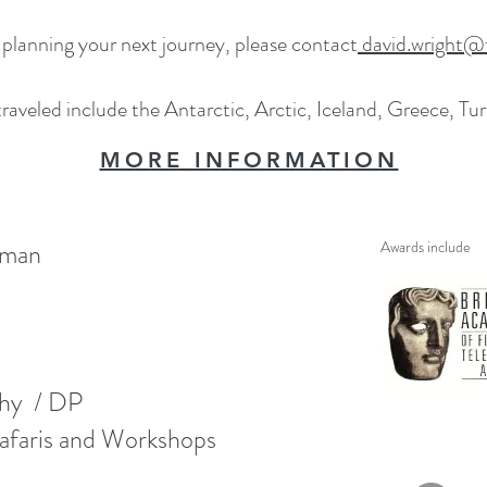
 planning your next journey, please contact
david.wright@f
raveled include the Antarctic, Arctic, Iceland, Greece, Tu
MORE INFORMATION
aman
Awards include
phy / DP
faris and Workshops