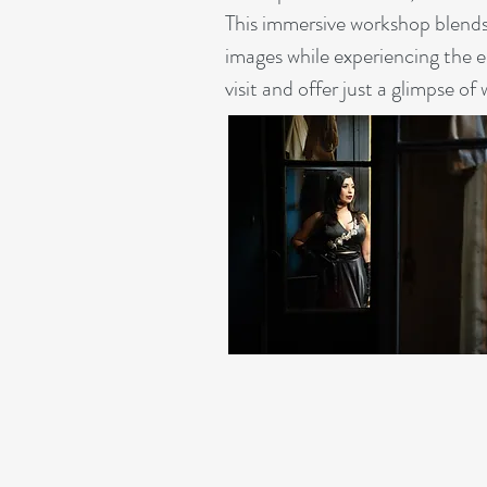
This immersive workshop blends 
images while experiencing the 
visit and offer just a glimpse of