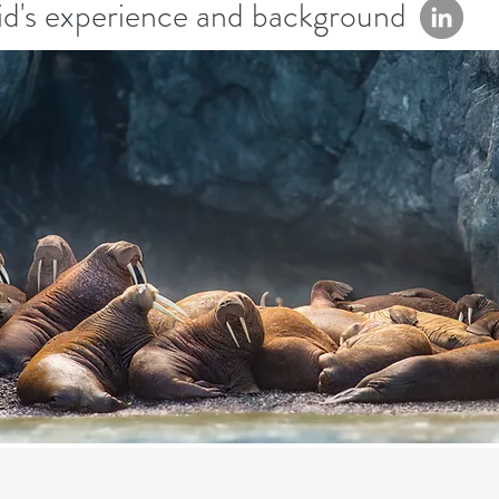
d's experience and background