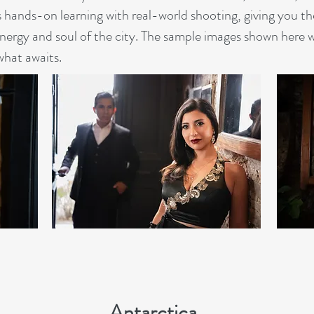
hands-on learning with real-world shooting, giving you the
energy and soul of the city. The sample images shown here 
 what awaits.
Antarctica