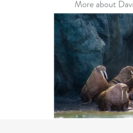
More about Davi