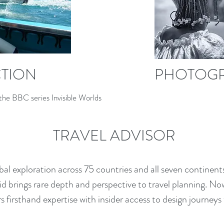
CTION
PHOTOG
the BBC series Invisible Worlds
TRAVEL ADVISOR
l exploration across 75 countries and all seven continents,
 brings rare depth and perspective to travel planning. Now 
irs firsthand expertise with insider access to design journey