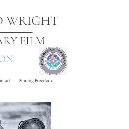
D WRIGHT
RY FILM
ION
ontact
Finding Freedom