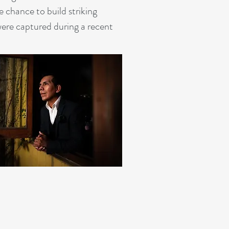
 chance to build striking
were captured during a recent