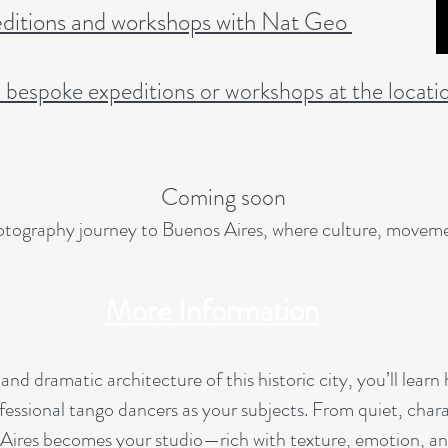
itions and workshops with Nat Geo
l bespoke expeditions or workshops at the locati
Coming soon
hotography journey to Buenos Aires, where culture, moveme
More Information
 and dramatic architecture of this historic city, you’ll lear
fessional tango dancers as your subjects. From quiet, chara
Aires becomes your studio—rich with texture, emotion, and