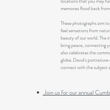
locations that you may ha
memories flood back from p
These photographs aim to 
feel sensations from natur
beauty of our world. The i
bring peace, connecting y
also celebrates the commo
globe. David's portraiture 
connect with the subject a
Join us for our annual Cumbe