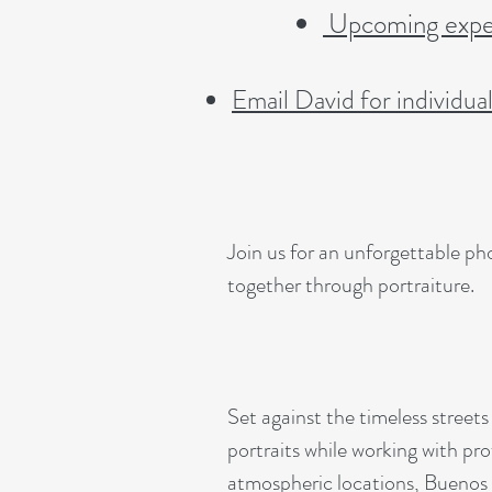
Upcoming exped
Email David for individua
Join us for an unforgettable p
together through portraiture.
Set against the timeless streets
portraits while working with pro
atmospheric locations, Buenos 