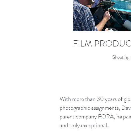
FILM PRODU
Shooting 
With more than 30 years of globa
photographic assignments, David
parent company
FORA
, he pa
and truly exceptional.