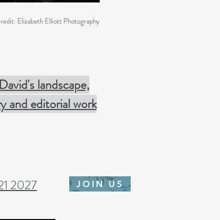
redit: Elizabeth Elliott Photography
 David's landscape,
 and editorial work
-21
2027
JOIN US