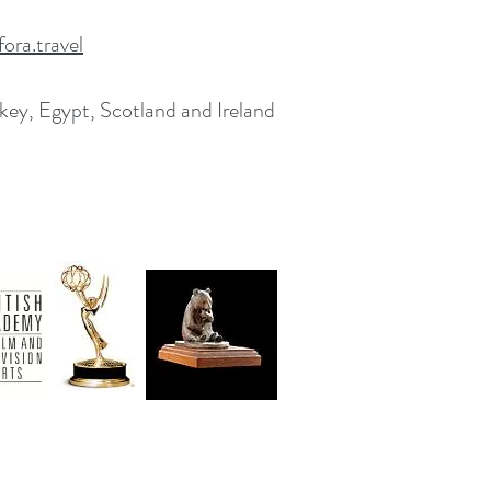
ora.travel
rkey, Egypt, Scotland and Ireland