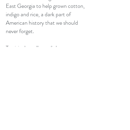
East Georgia to help grown cotton,
indigo and rice, a dark part of
American history that we should
never forget.
To visit the gallery, click on any on
these photographs or go
THE
CUMBERLAND ISLAND
PORTFOLIO