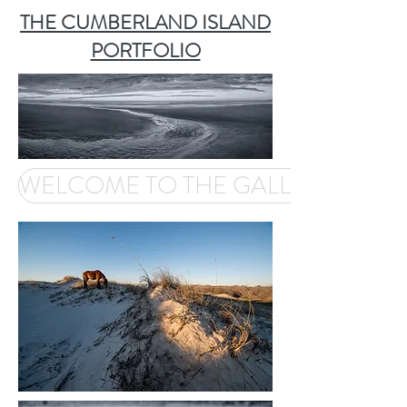
THE CUMBERLAND ISLAND
PORTFOLIO
WELCOME TO THE GALLERY