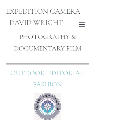
EXPEDITION CAMERA
DAVID WRIGHT
PHOTOGRAPHY &
DOCUMENTARY FILM
OUTDOOR EDITORIAL
FASHION