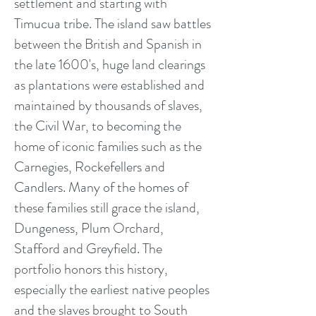
settlement and starting with
Timucua tribe. The island saw battles
between the British and Spanish in
the late 1600's, huge land clearings
as plantations were established and
maintained by thousands of slaves,
the Civil War, to becoming the
home of iconic families such as the
Carnegies, Rockefellers and
Candlers. Many of the homes of
these families still grace the island,
Dungeness, Plum Orchard,
Stafford and Greyfield. The
portfolio honors this history,
especially the earliest native peoples
and the slaves brought to South