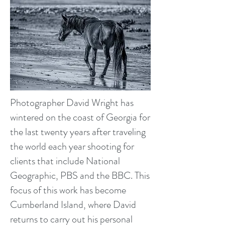
Photographer David Wright has
wintered on the coast of Georgia for
the last twenty years after traveling
the world each year shooting for
clients that include National
Geographic, PBS and the BBC. This
focus of this work has become
Cumberland Island, where David
returns to carry out his personal