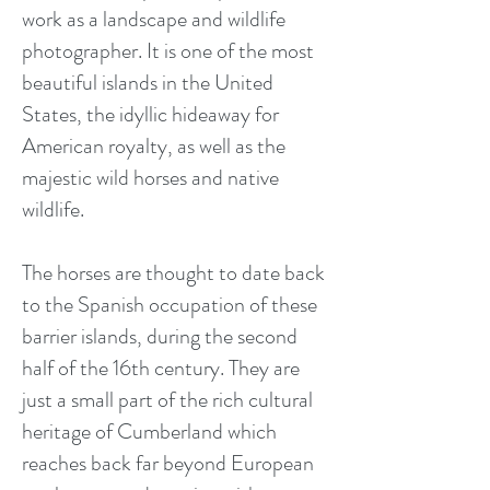
work as a landscape and wildlife
photographer. It is one of the most
beautiful islands in the United
States, the idyllic hideaway for
American royalty, as well as the
majestic wild horses and native
wildlife.
The horses are thought to date back
to the Spanish occupation of these
barrier islands, during the second
half of the 16th century. They are
just a small part of the rich cultural
heritage of Cumberland which
reaches back far beyond European